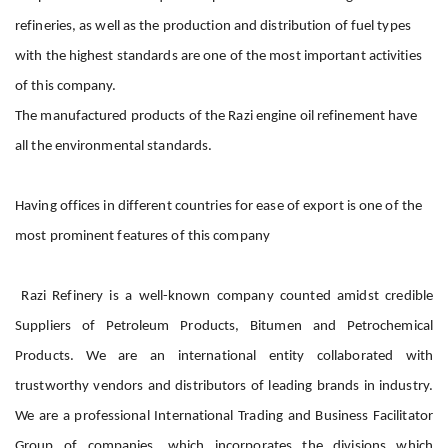
refineries, as well as the production and distribution of fuel types
with the highest standards are one of the most important activities
of this company.
The manufactured products of the Razi engine oil refinement have
all the environmental standards.
Having offices in different countries for ease of export is one of the
most prominent features of this company
Razi Refinery
is a well-known company counted amidst credible
Suppliers of Petroleum Products, Bitumen and Petrochemical
Products. We are an international entity collaborated with
trustworthy vendors and distributors of leading brands in industry.
We are a professional International Trading and Business Facilitator
Group of companies, which incorporates the divisions which