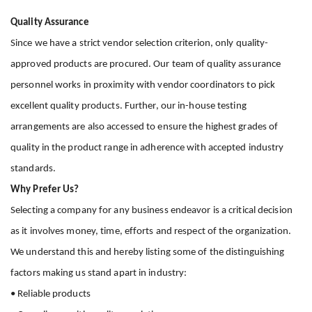
Quality Assurance
Since we have a strict vendor selection criterion, only quality-
approved products are procured. Our team of quality assurance
personnel works in proximity with vendor coordinators to pick
excellent quality products. Further, our in-house testing
arrangements are also accessed to ensure the highest grades of
quality in the product range in adherence with accepted industry
standards.
Why Prefer Us?
Selecting a company for any business endeavor is a critical decision
as it involves money, time, efforts and respect of the organization.
We understand this and hereby listing some of the distinguishing
factors making us stand apart in industry:
• Reliable products