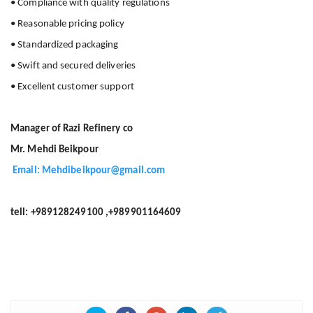
• Compliance with quality regulations
• Reasonable pricing policy
• Standardized packaging
• Swift and secured deliveries
• Excellent customer support
Manager of Razi Refinery co
Mr. Mehdi Beikpour
Email: Mehdibeikpour@gmail.com
tell: +989128249100 ,+989901164609