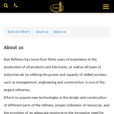
X
Razi oil refinery
about us
About us
About us
Razi Refinery has more than thirty years of experience in the
production of oil products and lubricants, as well as all types of
industrial oils by utilizing the power and capacity of skilled workers
such as management, engineering and construction, is one of the
largest refineries.
Efforts to acquire new technologies in the design and construction
of different parts of the refinery, proper utilization of resources, and
the provision of an adequate response to the increasing need for