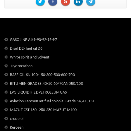
GASOLINE A 89-90-92-95-97
Disel D2- fuel oil D6
White spirit and Solvent
Hydrocarbon
BASE OIL SN 100-150-300-500-600-700
BITUMEN GRADES:40/50,60/70AND80/100
LPG LIQUIDIFIEDPETROLEUMGAS
Aviation Kerosen Jet fuel colonial Grade 54,A1, TS1
MAZUT CST 180 -280-380 MAZUT M100
crude oil
Kerosen