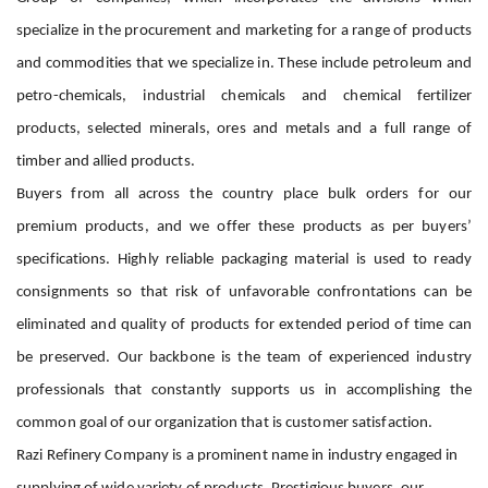
specialize in the procurement and marketing for a range of products
and commodities that we specialize in. These include petroleum and
petro-chemicals, industrial chemicals and chemical fertilizer
products, selected minerals, ores and metals and a full range of
timber and allied products.
Buyers from all across the country place bulk orders for our
premium products, and we offer these products as per buyers’
specifications. Highly reliable packaging material is used to ready
consignments so that risk of unfavorable confrontations can be
eliminated and quality of products for extended period of time can
be preserved. Our backbone is the team of experienced industry
professionals that constantly supports us in accomplishing the
common goal of our organization that is customer satisfaction.
Razi Refinery Company is a prominent name in industry engaged in