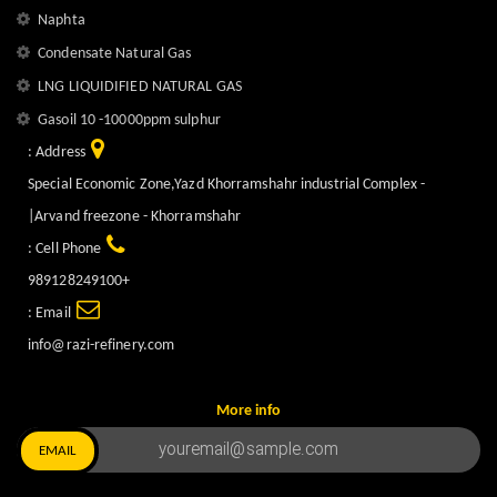
Naphta
Condensate Natural Gas
LNG LIQUIDIFIED NATURAL GAS
Gasoil 10 -10000ppm sulphur
Address :
Special Economic Zone,Yazd Khorramshahr industrial Complex -
Arvand freezone - Khorramshahr|
Cell Phone :
+989128249100
Email :
info@razi-refinery.com
More info
EMAIL