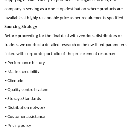
supplying of wide variety of products. Prestigious buyers, our
company is serving as a one-stop destination where products are
available at highly reasonable price as per requirements specified.
Sourcing Strategy
Before proceeding for the final deal with vendors, distributors or
traders, we conduct a detailed research on below listed parameters
linked with corporate portfolio of the procurement resource:
• Performance history
• Market credibility
• Clientele
• Quality control system
• Storage Standards
• Distribution network
• Customer assistance
• Pricing policy